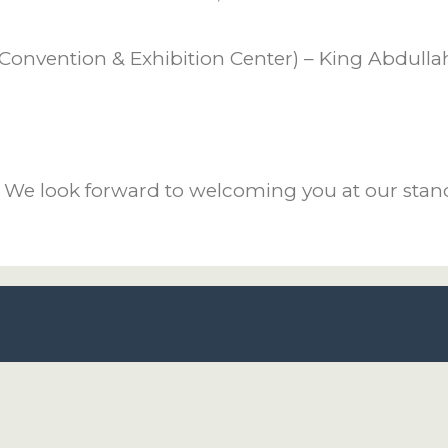
Convention & Exhibition Center) – King Abdullah 
. We look forward to welcoming you at our stan