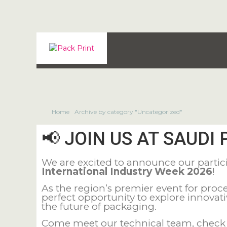
Home
Archive by category "Uncategorized"
📢 JOIN US AT SAUDI 
We are excited to announce our partic
International Industry Week 2026
!
As the region’s premier event for pr
perfect opportunity to explore innovat
the future of packaging.
Come meet our technical team, check o