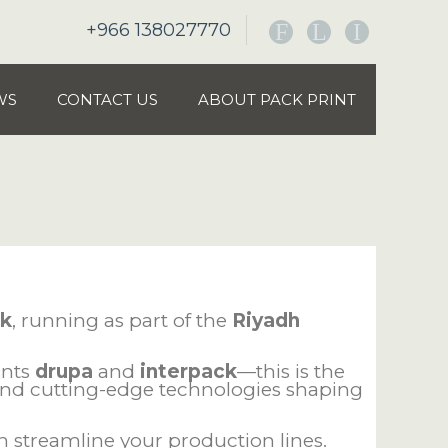
+966 138027770
F
L
I
WS
CONTACT US
ABOUT PACK PRINT
ck
, running as part of the
Riyadh
ants
drupa
and
interpack
—this is the
 and cutting-edge technologies shaping
 streamline your production lines.