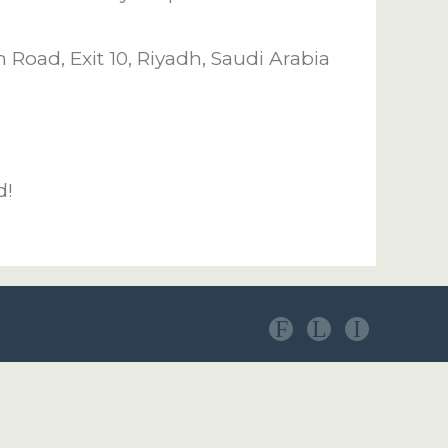
Road, Exit 10, Riyadh, Saudi Arabia
d!
F
L
I