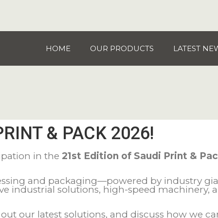
HOME
OUR PRODUCTS
LATEST NE
PRINT & PACK 2026!
ipation in the
21st Edition of Saudi Print & Pa
ocessing and packaging—powered by industry gi
ive industrial solutions, high-speed machinery,
ut our latest solutions, and discuss how we can