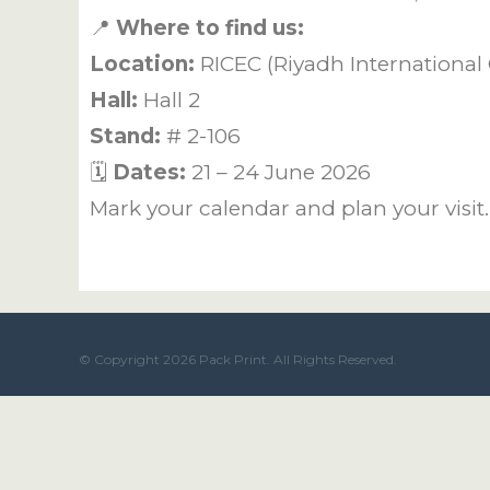
📍
Where to find us:
Location:
RICEC (Riyadh International 
Hall:
Hall 2
Stand:
# 2-106
🗓️
Dates:
21 – 24 June 2026
Mark your calendar and plan your visit
© Copyright 2026 Pack Print. All Rights Reserved.