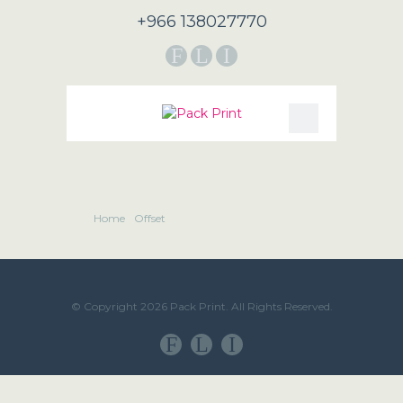
+966 138027770
F
L
I
Home
Offset
© Copyright 2026 Pack Print. All Rights Reserved.
F
L
I