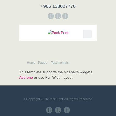
+966 138027770
F
L
I
Home
Pages
Testimonials
This template supports the sidebar's widgets.
Add one
or use Full Width layout.
© Copyright 2026 Pack Print. All Rights Reserved.
F
L
I