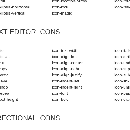
dit
icon-location-arrow
icon-rot
llipsis-horizontal
icon-lock
icon-rss
llipsis-vertical
icon-magic
XT EDITOR ICONS
ile
icon-text-width
icon-itali
ile-alt
icon-align-left
icon-str
cut
icon-align-center
icon-und
copy
icon-align-right
icon-sup
paste
icon-align-justify
icon-sub
save
icon-indent-left
icon-link
undo
icon-indent-right
icon-unl
repeat
icon-font
icon-pap
text-height
icon-bold
icon-era
RECTIONAL ICONS