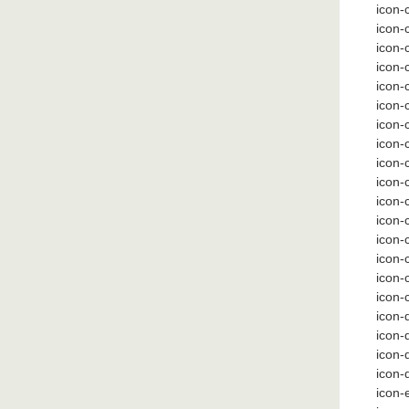
icon-c
icon-
icon-
icon-
icon-
icon-
icon-
icon-
icon-
icon-
icon-
icon
icon-
icon
icon-
icon-
icon-
icon-
icon-
icon-
icon-