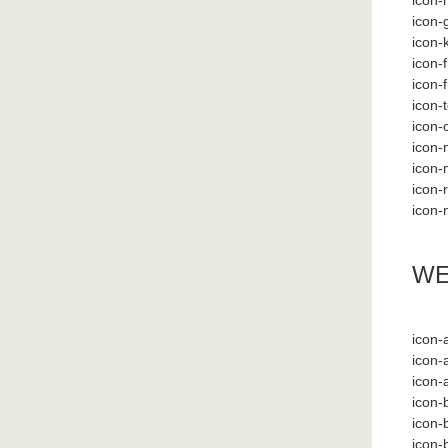
icon
icon
icon-
icon-f
icon-
icon-
icon-
icon-
icon-
icon-r
icon-
WE
icon-
icon-
icon-
icon-
icon-
icon-