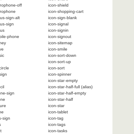
rophone-off
icon-shield
crophone
icon-shopping-cart
us-sign-alt
icon-sign-blank
us-sign
icon-signal
nus
icon-signin
bile-phone
icon-signout
ney
icon-sitemap
ve
icon-smile
sic
icon-sort-down
icon-sort-up
ircle
icon-sort
sign
icon-spinner
icon-star-empty
cil
icon-star-half-full
(alias)
one-sign
icon-star-half-empty
one
icon-star-half
ture
icon-star
ne
icon-tablet
s-sign
icon-tag
s
icon-tags
t
icon-tasks