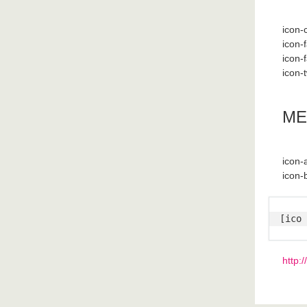
icon-
icon-
icon-
icon-t
ME
icon
icon-
[ico 
http: