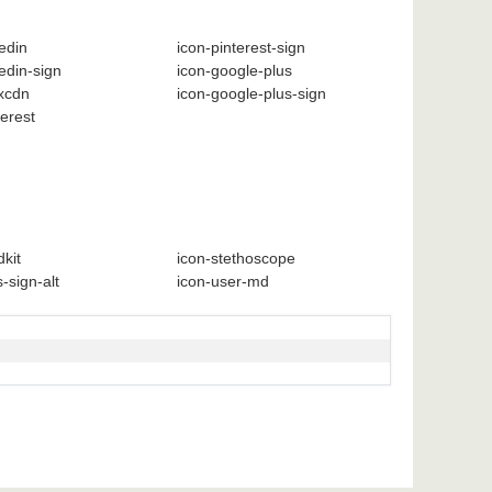
kedin
icon-pinterest-sign
kedin-sign
icon-google-plus
xcdn
icon-google-plus-sign
terest
kit
icon-stethoscope
-sign-alt
icon-user-md