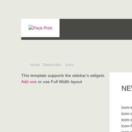
Home
Shortcodes
Icons
This template supports the sidebar's widgets.
Add one
or use Full Width layout.
NE
icon-
icon-
icon-
icon-