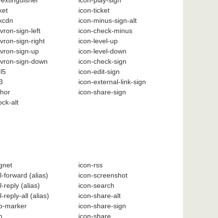
e-extinguisher
icon-play-sign
ket
icon-ticket
xcdn
icon-minus-sign-alt
vron-sign-left
icon-check-minus
vron-sign-right
icon-level-up
vron-sign-up
icon-level-down
evron-sign-down
icon-check-sign
l5
icon-edit-sign
3
icon-external-link-sign
chor
icon-share-sign
ock-alt
gnet
icon-rss
l-forward
(alias)
icon-screenshot
l-reply
(alias)
icon-search
l-reply-all
(alias)
icon-share-alt
p-marker
icon-share-sign
h
icon-share