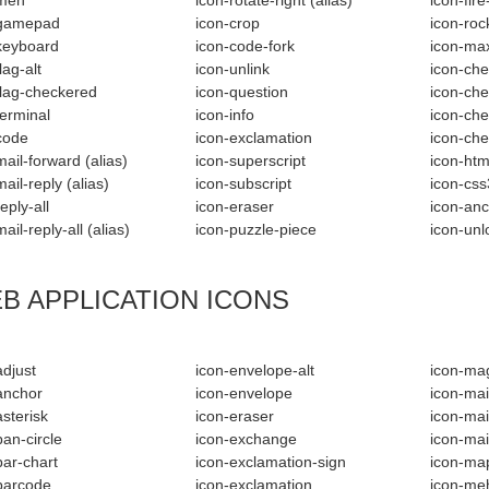
-meh
icon-rotate-right
(alias)
icon-fir
-gamepad
icon-crop
icon-roc
keyboard
icon-code-fork
icon-ma
lag-alt
icon-unlink
icon-che
flag-checkered
icon-question
icon-che
terminal
icon-info
icon-che
code
icon-exclamation
icon-ch
mail-forward
(alias)
icon-superscript
icon-htm
mail-reply
(alias)
icon-subscript
icon-css
eply-all
icon-eraser
icon-an
mail-reply-all
(alias)
icon-puzzle-piece
icon-unl
B APPLICATION ICONS
adjust
icon-envelope-alt
icon-ma
anchor
icon-envelope
icon-mai
asterisk
icon-eraser
icon-mai
ban-circle
icon-exchange
icon-mai
bar-chart
icon-exclamation-sign
icon-ma
barcode
icon-exclamation
icon-me