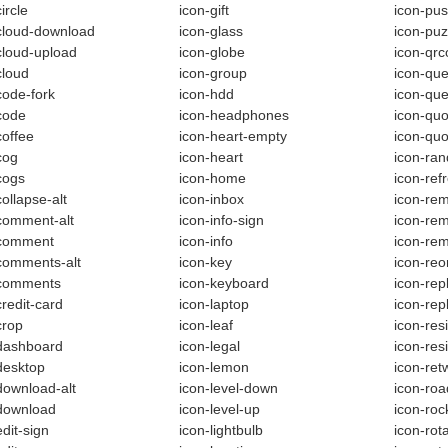
ircle
icon-gift
icon-pus
cloud-download
icon-glass
icon-puz
cloud-upload
icon-globe
icon-qr
cloud
icon-group
icon-que
code-fork
icon-hdd
icon-que
code
icon-headphones
icon-quo
coffee
icon-heart-empty
icon-quo
cog
icon-heart
icon-ra
cogs
icon-home
icon-ref
collapse-alt
icon-inbox
icon-rem
comment-alt
icon-info-sign
icon-re
-comment
icon-info
icon-re
comments-alt
icon-key
icon-reo
-comments
icon-keyboard
icon-repl
credit-card
icon-laptop
icon-rep
crop
icon-leaf
icon-res
dashboard
icon-legal
icon-resi
desktop
icon-lemon
icon-ret
download-alt
icon-level-down
icon-roa
download
icon-level-up
icon-roc
edit-sign
icon-lightbulb
icon-rota