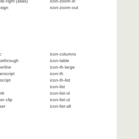
ate-right
(alias)
icon-zoom-in
-sign
icon-zoom-out
c
icon-columns
ikethrough
icon-table
erline
icon-th-large
erscript
icon-th
script
icon-th-list
icon-list
ink
icon-list-ol
er-clip
icon-list-ul
ser
icon-list-alt