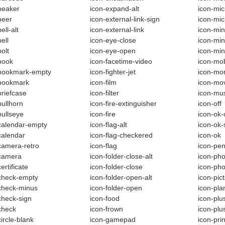
beaker
icon-expand-alt
icon-mic
beer
icon-external-link-sign
icon-mi
ell-alt
icon-external-link
icon-min
ell
icon-eye-close
icon-min
olt
icon-eye-open
icon-mi
book
icon-facetime-video
icon-mo
-bookmark-empty
icon-fighter-jet
icon-mo
-bookmark
icon-film
icon-mo
briefcase
icon-filter
icon-mu
bullhorn
icon-fire-extinguisher
icon-off
bullseye
icon-fire
icon-ok-c
calendar-empty
icon-flag-alt
icon-ok-
calendar
icon-flag-checkered
icon-ok
camera-retro
icon-flag
icon-pen
camera
icon-folder-close-alt
icon-ph
ertificate
icon-folder-close
icon-ph
check-empty
icon-folder-open-alt
icon-pic
check-minus
icon-folder-open
icon-pla
check-sign
icon-food
icon-plu
check
icon-frown
icon-plu
circle-blank
icon-gamepad
icon-prin