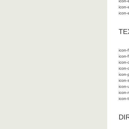
icon-e
icon-e
icon-e
TE
icon-f
icon-f
icon-
icon-
icon-
icon-
icon-
icon-
icon-
DI