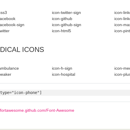
css3
icon-twitter-sign
icon-lin
facebook
icon-github
icon-lin
facebook-sign
icon-github-sign
icon-ma
witter
icon-html5
icon-pin
DICAL ICONS
-ambulance
icon-h-sign
icon-med
beaker
icon-hospital
icon-plus
type="icon-phone"]
//fortawesome.github.com/Font-Awesome