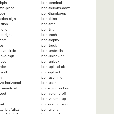
hpin
icon-terminal
zle-piece
icon-thumbs-down
code
icon-thumbs-up
stion-sign
icon-ticket
stion
icon-time
te-left
icon-tint
te-right
icon-trash
ndom
icon-trophy
resh
icon-truck
ove-circle
icon-umbrella
move-sign
icon-unlock-alt
move
icon-unlock
rder
icon-upload-alt
y-all
icon-upload
ly
icon-user-md
ize-horizontal
icon-user
ze-vertical
icon-volume-down
weet
icon-volume-off
d
icon-volume-up
ket
icon-warning-sign
te-left
(alias)
icon-wrench