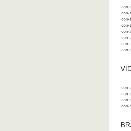
icon-a
icon-
icon-
icon-
icon-
icon-
icon-
icon-
VI
icon-p
icon-
icon-
icon-
BR