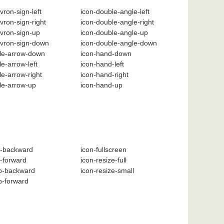
vron-sign-left
icon-double-angle-left
vron-sign-right
icon-double-angle-right
vron-sign-up
icon-double-angle-up
evron-sign-down
icon-double-angle-down
cle-arrow-down
icon-hand-down
le-arrow-left
icon-hand-left
le-arrow-right
icon-hand-right
cle-arrow-up
icon-hand-up
t-backward
icon-fullscreen
t-forward
icon-resize-full
ep-backward
icon-resize-small
p-forward