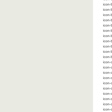
icon-
icon-
icon-b
icon-b
icon-b
icon-
icon
icon
icon-
icon-
icon-
icon-
icon-
icon-
icon-
icon-c
icon-
icon-
icon-
icon-
icon-