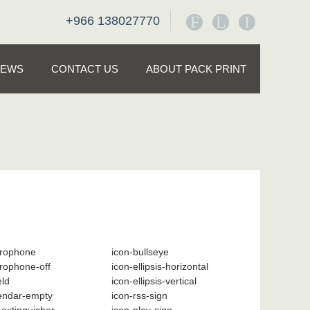
F
L
I
+966 138027770
NEWS
CONTACT US
ABOUT PACK PRINT
crophone
icon-bullseye
rophone-off
icon-ellipsis-horizontal
eld
icon-ellipsis-vertical
lendar-empty
icon-rss-sign