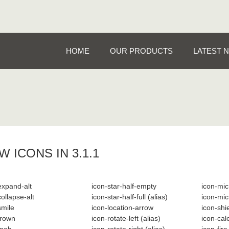
HOME
OUR PRODUCTS
LATEST 
W ICONS IN 3.1.1
expand-alt
icon-star-half-empty
icon-mi
collapse-alt
icon-star-half-full
(alias)
icon-mic
smile
icon-location-arrow
icon-shi
frown
icon-rotate-left
(alias)
icon-ca