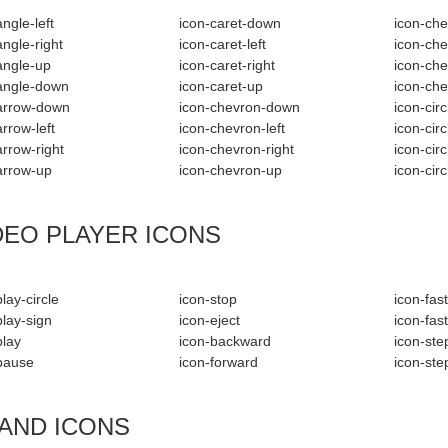
ngle-left
icon-caret-down
icon-che
angle-right
icon-caret-left
icon-che
angle-up
icon-caret-right
icon-che
angle-down
icon-caret-up
icon-ch
arrow-down
icon-chevron-down
icon-cir
arrow-left
icon-chevron-left
icon-circ
arrow-right
icon-chevron-right
icon-circ
arrow-up
icon-chevron-up
icon-cir
DEO PLAYER ICONS
lay-circle
icon-stop
icon-fas
play-sign
icon-eject
icon-fas
play
icon-backward
icon-st
pause
icon-forward
icon-ste
AND ICONS