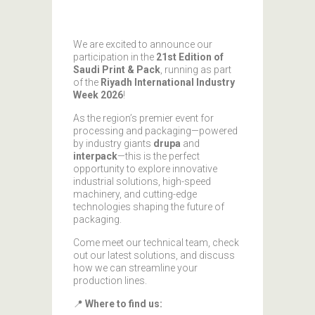
We are excited to announce our
participation in the
21st Edition of
Saudi Print & Pack
, running as part
of the
Riyadh International Industry
Week 2026
!
As the region’s premier event for
processing and packaging—powered
by industry giants
drupa
and
interpack
—this is the perfect
opportunity to explore innovative
industrial solutions, high-speed
machinery, and cutting-edge
technologies shaping the future of
packaging.
Come meet our technical team, check
out our latest solutions, and discuss
how we can streamline your
production lines.
📍
Where to find us: