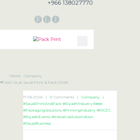
+966 138027770
F
L
I
Home
Company
📢 Join Us at Saudi Print & Pack 2026!
17.06.2026
|
0
Comments
|
Company
|
#SaudiPrintAndPack #RiyadhIndustryWeek
#PackagingSolutions #PrintingIndustry #RICEC
#RiyadhEvents #IndustrialAutomation
#SaudiBusiness