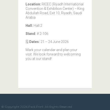
Location:
RICEC (Riyadh International
Convention & Exhibition Center) – King
Abdullah Road, Exit 10, Riyadh, Saudi
Arabia
Hall:
Hall 2
Stand:
# 2-106
🗓️
Dates:
21 – 24 June 2026
Mark your calendar and plan your
visit. We look forward to welcoming
you at our stand!
© Copyright 2026 Pack Print. All Rights Reserved.